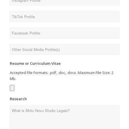
Resume or Curriculum Vitae
Accepted File Formats: .pdf, .doc, .docx. Maximum File Size: 2
Mb.
Research