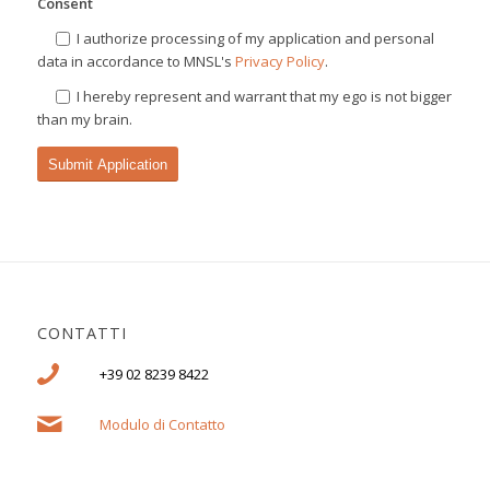
Consent
I authorize processing of my application and personal
data in accordance to MNSL's
Privacy Policy
.
I hereby represent and warrant that my ego is not bigger
than my brain.
CONTATTI
+39 02 8239 8422
Modulo di Contatto