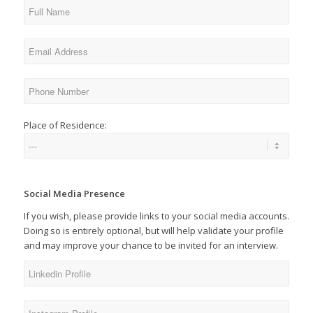
Place of Residence:
Social Media Presence
If you wish, please provide links to your social media accounts.
Doing so is entirely optional, but will help validate your profile
and may improve your chance to be invited for an interview.