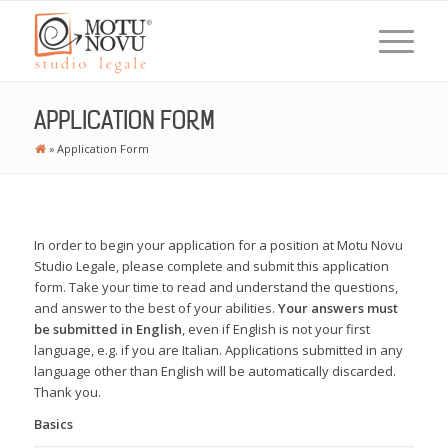
APPLICATION FORM
»
Application Form
In order to begin your application for a position at Motu Novu
Studio Legale, please complete and submit this application
form. Take your time to read and understand the questions,
and answer to the best of your abilities.
Your answers must
be submitted in English
, even if English is not your first
language, e.g. if you are Italian. Applications submitted in any
language other than English will be automatically discarded.
Thank you.
Basics