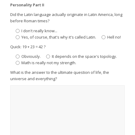
Personality Part II
Did the Latin language actually originate in Latin America, long
before Roman times?
I don't really know...
Yes, of course, that's why it's called Latin.
Hell no!
Quick: 19 + 23 = 42 ?
Obviously.
It depends on the space's topology.
Math is really not my strength.
What is the answer to the ultimate question of life, the
universe and everything?