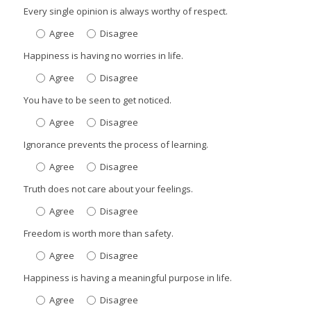
Every single opinion is always worthy of respect.
Agree
Disagree
Happiness is having no worries in life.
Agree
Disagree
You have to be seen to get noticed.
Agree
Disagree
Ignorance prevents the process of learning.
Agree
Disagree
Truth does not care about your feelings.
Agree
Disagree
Freedom is worth more than safety.
Agree
Disagree
Happiness is having a meaningful purpose in life.
Agree
Disagree