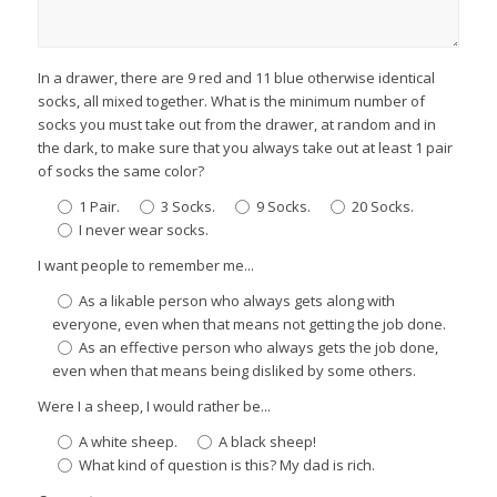
In a drawer, there are 9 red and 11 blue otherwise identical
socks, all mixed together. What is the minimum number of
socks you must take out from the drawer, at random and in
the dark, to make sure that you always take out at least 1 pair
of socks the same color?
1 Pair.
3 Socks.
9 Socks.
20 Socks.
I never wear socks.
I want people to remember me...
As a likable person who always gets along with
everyone, even when that means not getting the job done.
As an effective person who always gets the job done,
even when that means being disliked by some others.
Were I a sheep, I would rather be...
A white sheep.
A black sheep!
What kind of question is this? My dad is rich.