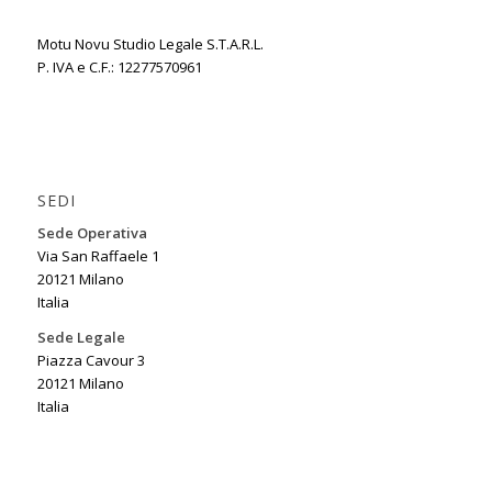
Motu Novu Studio Legale S.T.A.R.L.
P. IVA e C.F.: 12277570961
SEDI
Sede Operativa
Via San Raffaele 1
20121 Milano
Italia
Sede Legale
Piazza Cavour 3
20121 Milano
Italia