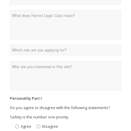
Personality Part I
Do you agree or disagree with the following statements?
Safety is the number one priority.
Agree
Disagree