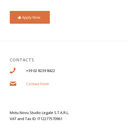
Apply Now
CONTACTS
+39 02 8239 8422
Contact Form
Motu Novu Studio Legale S.T.A.R.L.
VAT and Tax ID: IT12277570961