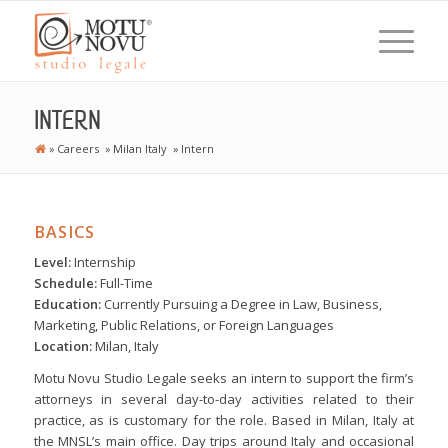
INTERN
»
Careers
»
Milan Italy
»
Intern
BASICS
Level:
Internship
Schedule:
Full-Time
Education:
Currently Pursuing a Degree in Law, Business,
Marketing, Public Relations, or Foreign Languages
Location:
Milan, Italy
Motu Novu Studio Legale seeks an intern to support the firm’s
attorneys in several day-to-day activities related to their
practice, as is customary for the role. Based in Milan, Italy at
the MNSL’s main office. Day trips around Italy and occasional