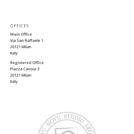
OFFICES
Main Office
Via San Raffaele 1
20121 Milan
Italy
Registered Office
Piazza Cavour 3
20121 Milan
Italy