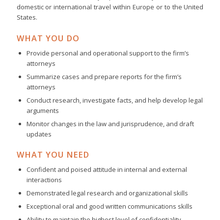
domestic or international travel within Europe or to the United
States.
WHAT YOU DO
Provide personal and operational support to the firm’s
attorneys
Summarize cases and prepare reports for the firm’s
attorneys
Conduct research, investigate facts, and help develop legal
arguments
Monitor changes in the law and jurisprudence, and draft
updates
WHAT YOU NEED
Confident and poised attitude in internal and external
interactions
Demonstrated legal research and organizational skills
Exceptional oral and good written communications skills
Ability to maintain the highest level of confidentiality