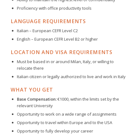
Proficiency with office productivity tools
LANGUAGE REQUIREMENTS
Italian – European CEFR Level C2
English – European CEFR Level B2 or higher
LOCATION AND VISA REQUIREMENTS
Must be based in or around Milan, Italy, or willing to
relocate there
Italian citizen or legally authorized to live and work in Italy
WHAT YOU GET
Base Compensation:
€1000, within the limits set by the
relevant University
Opportunity to work on a wide range of assignments
Opportunity to travel within Europe and to the USA
Opportunity to fully develop your career